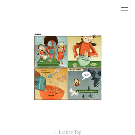
↑
Back to Top