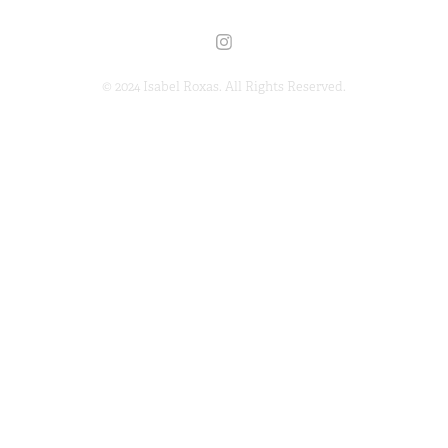
© 2024 Isabel Roxas. All Rights Reserved.