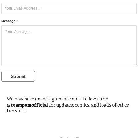
Message *
Submit
We now have an instagram account! Follow us on
@teampomofficial
for updates, comics, and loads of other
fun stuff!