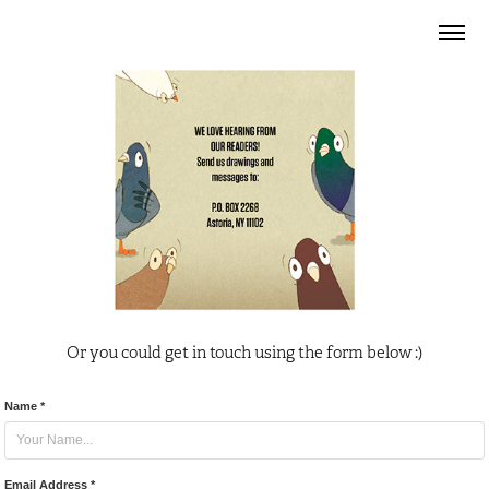
Or you could get in touch using the form below :)
Name *
Email Address *