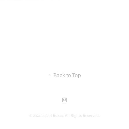
↑
Back to Top
© 2024 Isabel Roxas. All Rights Reserved.