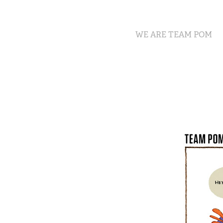
WE ARE TEAM POM