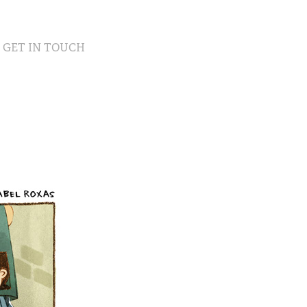
GET IN TOUCH