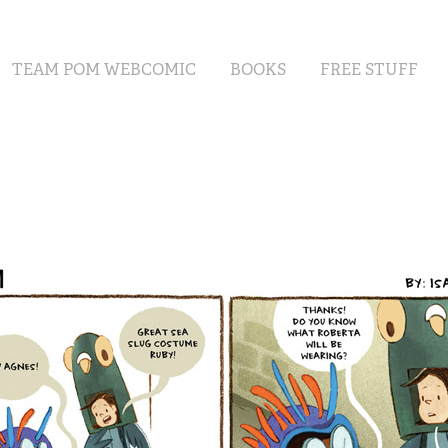
TEAM POM WEBCOMIC
BOOKS
FREE STUFF